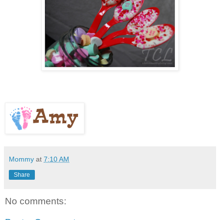
Mommy
at
7:10 AM
Share
No comments: