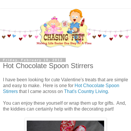
Friday, February 10, 2012
Hot Chocolate Spoon Stirrers
I have been looking for cute Valentine's treats that are simple
and easy to make. Here is one for
Hot Chocolate Spoon
Stirrers
that I came across on
That's Country Living
.
You can enjoy these yourself or wrap them up for gifts. And,
the kiddies can certainly help with the decorating part!