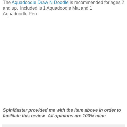
The
Aquadoodle Draw N Doodle
is recommended for ages 2
and up. Included is 1 Aquadoodle Mat and 1
Aquadoodle Pen.
SpinMaster provided me with the item above in order to
facilitate this review. All opinions are 100% mine.