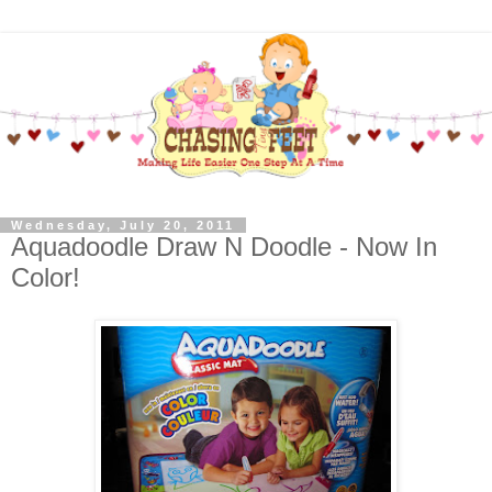
Wednesday, July 20, 2011
Aquadoodle Draw N Doodle - Now In
Color!