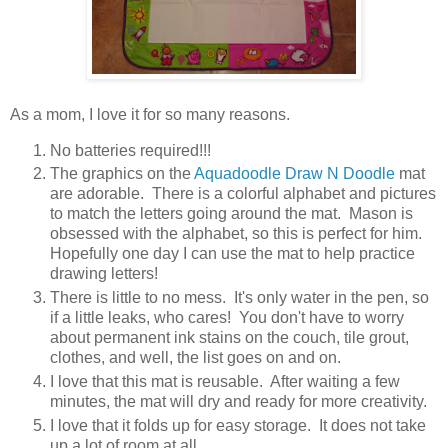
As a mom, I love it for so many reasons.
No batteries required!!!
The graphics on the
Aquadoodle Draw N Doodle
mat
are adorable. There is a colorful alphabet and pictures
to match the letters going around the mat. Mason is
obsessed with the alphabet
, so this is perfect for him.
Hopefully one day I can use the mat to help practice
drawing letters!
There is little to no mess. It's only water in the pen, so
if a little leaks, who cares! You don't have to worry
about permanent ink stains on the couch, tile grout,
clothes, and well, the list goes on and on.
I love that this mat is reusable. After waiting a few
minutes, the mat will dry and ready for more creativity.
I love that it folds up for easy storage. It does not take
up a lot of room at all.