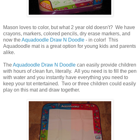
Mason loves to color, but what 2 year old doesn't? We have
crayons, markers, colored pencils, dry erase markers, and
now the
Aquadoodle Draw N Doodle
- in color! This
Aquadoodle mat is a great option for young kids and parents
alike.
The
Aquadoodle Draw N Doodle
can easily provide children
with hours of clean fun, literally. All you need is to fill the pen
with water and you instantly have everything you need to
keep your tot entertained. Two or three children could easily
play on this mat and draw together.