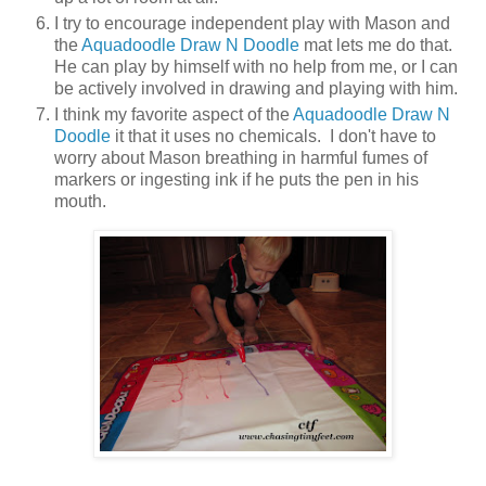
I try to encourage independent play with Mason and
the
Aquadoodle Draw N Doodle
mat lets me do that.
He can play by himself with no help from me, or I can
be actively involved in drawing and playing with him.
I think my favorite aspect of the
Aquadoodle Draw N
Doodle
it that it uses no chemicals. I don't have to
worry about Mason breathing in harmful fumes of
markers or ingesting ink if he puts the pen in his
mouth.